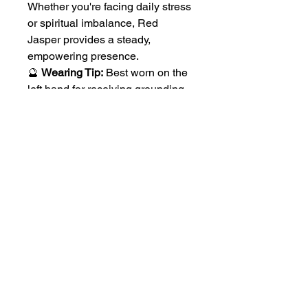
Whether you're facing daily stress
or spiritual imbalance, Red
Jasper provides a steady,
empowering presence.
🔮
Wearing Tip:
Best worn on the
left hand for receiving grounding
energy.
No Reviews Yet
Share your thoughts. Be the first to
leave a review.
Leave a Review
Follow Us On Social Media