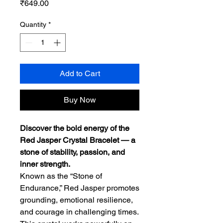
Price
₹649.00
Quantity
*
Add to Cart
Buy Now
Discover the bold energy of the
Red Jasper Crystal Bracelet — a
stone of stability, passion, and
inner strength.
Known as the “Stone of
Endurance,” Red Jasper promotes
grounding, emotional resilience,
and courage in challenging times.