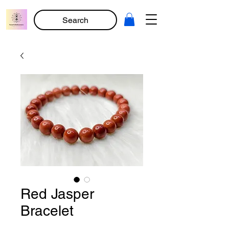
Search
Red Jasper
Bracelet