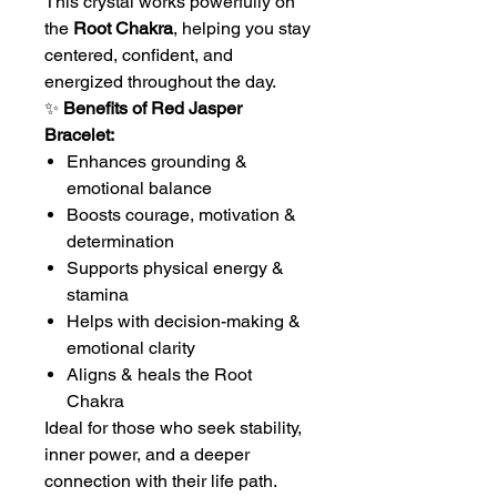
This crystal works powerfully on
the
Root Chakra
, helping you stay
centered, confident, and
energized throughout the day.
✨
Benefits of Red Jasper
Bracelet:
Enhances grounding &
emotional balance
Boosts courage, motivation &
determination
Supports physical energy &
stamina
Helps with decision-making &
emotional clarity
Aligns & heals the Root
Chakra
Ideal for those who seek stability,
inner power, and a deeper
connection with their life path.