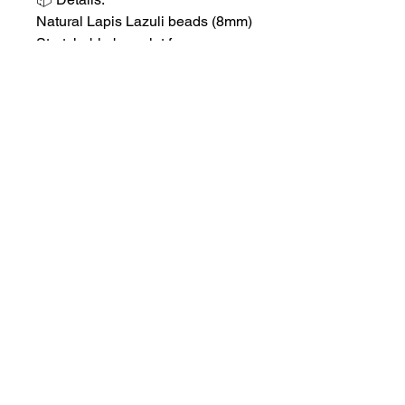
Natural Lapis Lazuli beads (8mm)
Stretchable bracelet for
comfortable daily wear
Cleansed and Reiki-charged
before shipping
✨ Add this wisdom stone to your
spiritual toolkit to enhance your
intuition, confidence,
and communication.
No Reviews Yet
Share your thoughts. Be the first to
leave a review.
Leave a Review