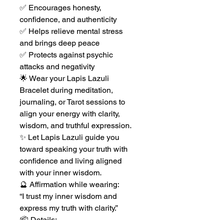
✅ Encourages honesty,
confidence, and authenticity
✅ Helps relieve mental stress
and brings deep peace
✅ Protects against psychic
attacks and negativity
🌟 Wear your Lapis Lazuli
Bracelet during meditation,
journaling, or Tarot sessions to
align your energy with clarity,
wisdom, and truthful expression.
✨ Let Lapis Lazuli guide you
toward speaking your truth with
confidence and living aligned
with your inner wisdom.
🔮 Affirmation while wearing:
“I trust my inner wisdom and
express my truth with clarity.”
📦 Details: