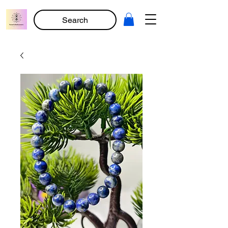
Search