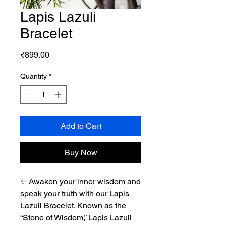
Lapis Lazuli
Bracelet
Price
₹899.00
Quantity
*
Add to Cart
Buy Now
✨ Awaken your inner wisdom and
speak your truth with our Lapis
Lazuli Bracelet. Known as the
“Stone of Wisdom,” Lapis Lazuli