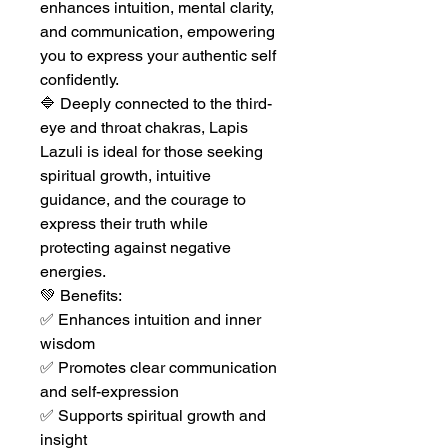
enhances intuition, mental clarity,
and communication, empowering
you to express your authentic self
confidently.
🔷 Deeply connected to the third-
eye and throat chakras, Lapis
Lazuli is ideal for those seeking
spiritual growth, intuitive
guidance, and the courage to
express their truth while
protecting against negative
energies.
💚 Benefits:
✅ Enhances intuition and inner
wisdom
✅ Promotes clear communication
and self-expression
✅ Supports spiritual growth and
insight