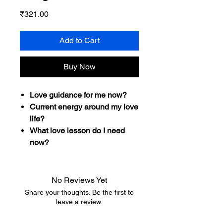
Price
₹321.00
Add to Cart
Buy Now
Love guidance for me now?
Current energy around my love
life?
What love lesson do I need
now?
No Reviews Yet
Share your thoughts. Be the first to
leave a review.